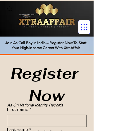
Join As Call Boy In India – Register Now To Start
Your High-Income Career With XtraAffair
Register 
Now
As On National Identity Records
First name
*
Last name
*