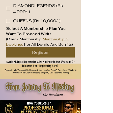
DIAMONDLEGENDS (Rs
4,999/-)
QUEENS (Rs 10,000/-)
Select A Membership Plan You 
Want To Proceed With :
(Check Membership 
Membership & 
Bookings
For All Details And Benifits)
Register
(Avoid Multiple Registration & Do Not Ping On Our Whatsapp Or
Telegram After Registering Here)
Depending On The Available Vacancy At Your Location, Our HR Executives Will Get In
Touch With You Over Whatsapp | Telegram | Call Regarding Joining
From Joining To Meeting
The Roadmap...