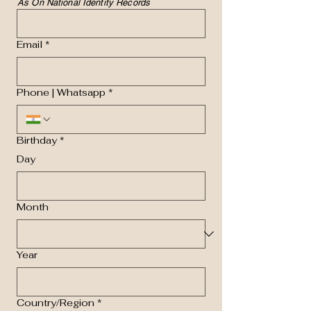
As On National Identity Records
Email
*
Phone | Whatsapp
*
Birthday
*
Day
Month
Year
Multi-line address
Country/Region
*