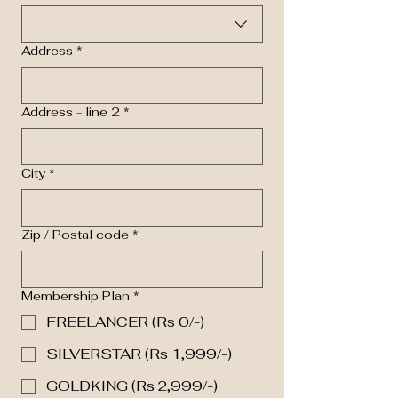
Address
*
Address - line 2
*
City
*
Zip / Postal code
*
Membership Plan
*
FREELANCER (Rs 0/-)
SILVERSTAR (Rs 1,999/-)
GOLDKING (Rs 2,999/-)