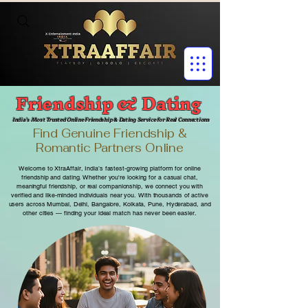
Friendship & Dating
India’s Most Trusted Online Friendship & Dating Service for Real Connections
Find Genuine Friendship &
Romantic Partners Online
Welcome to XtraAffair, India’s fastest-growing platform for online
friendship and dating. Whether you're looking for a casual chat,
meaningful friendship, or real companionship, we connect you with
verified and like-minded individuals near you.
With thousands of active
users across Mumbai, Delhi, Bangalore, Kolkata, Pune, Hyderabad, and
other cities — finding your ideal match has never been easier.