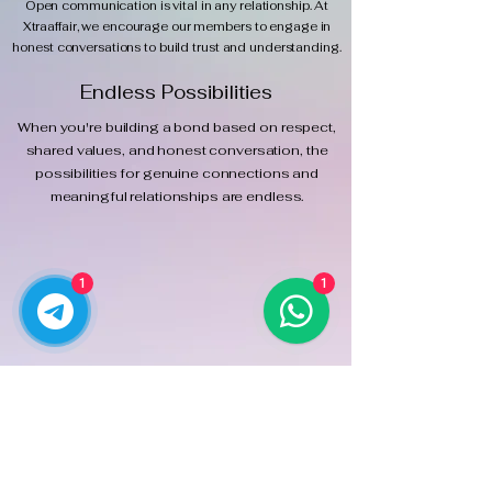
Open communication is vital in any relationship. At
Xtraaffair, we encourage our members to engage in
honest conversations to build trust and understanding.
Endless Possibilities
When you're building a bond based on respect,
shared values, and honest conversation, the
possibilities for genuine connections and
meaningful relationships are endless.
1
1