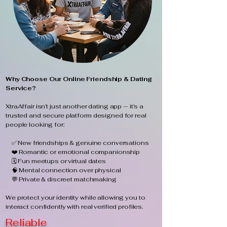
Why Choose Our Online Friendship & Dating
Service?
XtraAffair isn’t just another dating app — it’s a
trusted and secure platform designed for real
people looking for:
✅ New friendships & genuine conversations
❤️ Romantic or emotional companionship
🗓️ Fun meetups or virtual dates
🧠 Mental connection over physical
💬 Private & discreet matchmaking
We protect your identity while allowing you to
interact confidently with real verified profiles.
Reliable