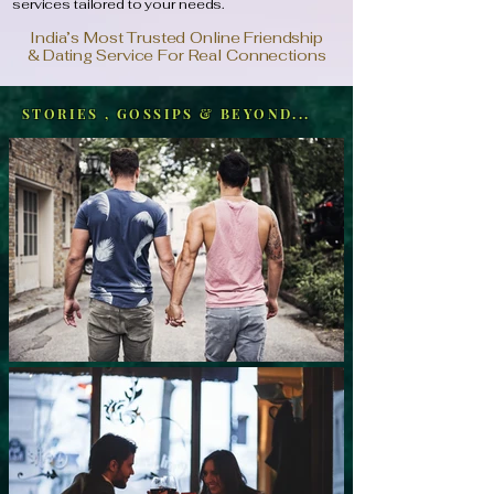
services tailored to your needs.
India’s Most Trusted Online Friendship
& Dating Service For Real Connections
STORIES , GOSSIPS & BEYOND...