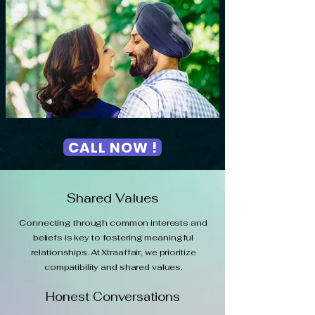
CALL NOW !
Shared Values
Connecting through common interests and
beliefs is key to fostering meaningful
relationships. At Xtraaffair, we prioritize
compatibility and shared values.
Honest Conversations