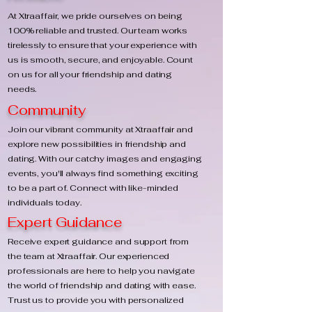
At Xtraaffair, we pride ourselves on being
100% reliable and trusted. Our team works
tirelessly to ensure that your experience with
us is smooth, secure, and enjoyable. Count
on us for all your friendship and dating
needs.
Community
Join our vibrant community at Xtraaffair and
explore new possibilities in friendship and
dating. With our catchy images and engaging
events, you'll always find something exciting
to be a part of. Connect with like-minded
individuals today.
Expert Guidance
Receive expert guidance and support from
the team at Xtraaffair. Our experienced
professionals are here to help you navigate
the world of friendship and dating with ease.
Trust us to provide you with personalized