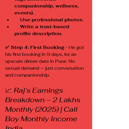
companionship, wellness, 
events).
    Use professional photos.
    Write a trust-based 
profile description.
✅ Step 4: First Booking
 - He got 
his first booking in 9 days, for an 
upscale dinner date in Pune. No 
sexual demand — just conversation 
and companionship.
📈
 Raj’s Earnings 
Breakdown – ₹2 Lakhs 
Monthly (2025) | Call 
Boy Monthly Income 
India