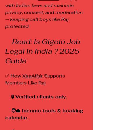
with Indian laws and maintain 
privacy, consent, and moderation 
— keeping call boys like Raj 
protected.
    Read: Is Gigolo Job 
Legal in India ? 2025 
Guide
✅ How 
XtraAffair
 Supports 
Members Like Raj
    🔒 Verified clients only.
    🧑‍💼 Income tools & booking 
calendar.