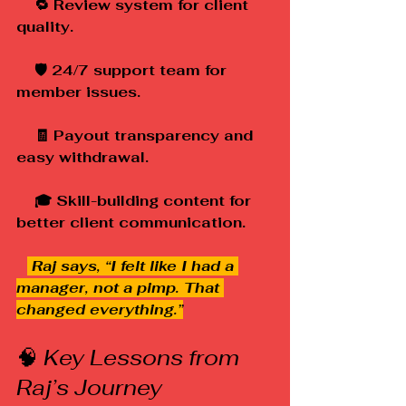
    🔁 Review system for client 
quality.
    🛡️ 24/7 support team for 
member issues.
    🧾 Payout transparency and 
easy withdrawal.
    🎓 Skill-building content for 
better client communication.
 Raj says, “I felt like I had a 
manager, not a pimp. That 
changed everything.”
🧠 
Key Lessons from 
Raj’s Journey