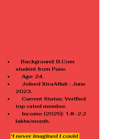
 Background: B.Com 
student from Pune.
    Age: 24.
    Joined XtraAffair : June 
2023.
    Current Status: Verified 
top-rated member.
    Income (2025): ₹1.8–2.2 
lakhs/month.
“I never imagined I could 