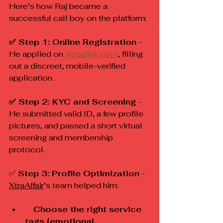
Here’s how Raj became a 
successful call boy on the platform:
✅ Step 1: Online Registration
 - 
He applied on 
Xtraaffair.com
, filling 
out a discreet, mobile-verified 
application.
✅ Step 2: KYC and Screening
 - 
He submitted valid ID, a few profile 
pictures, and passed a short virtual 
screening and membership 
protocol.
✅ 
Step 3: Profile Optimization
 - 
XtraAffair
’s team helped him:
 Choose the right service 
tags (emotional, 