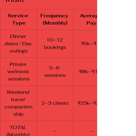
Service 
Frequency 
Average 
Type
(Monthly)
Pay
Dinner 
10–12 
dates / Day 
₹5k–₹7k
bookings
outings
Private 
5–6 
wellness 
₹8k–₹10k
sessions
sessions
Weekend 
travel 
2–3 clients
₹25k–₹30k
companion
ship
TOTAL 
—
—
(Monthly)	