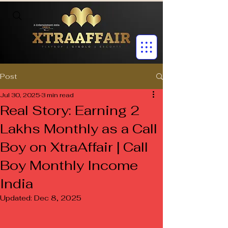
Post
Jul 30, 2025
3 min read
Real Story: Earning ₹2
Lakhs Monthly as a Call
Boy on XtraAffair | Call
Boy Monthly Income
India
Updated:
Dec 8, 2025