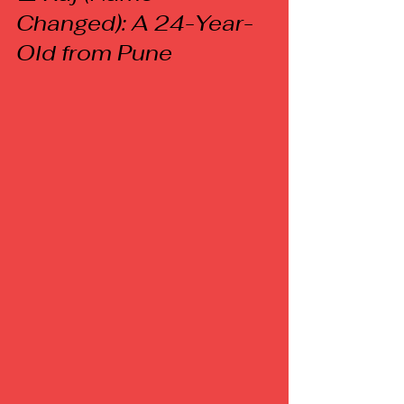
Changed): A 24-Year-
Old from Pune