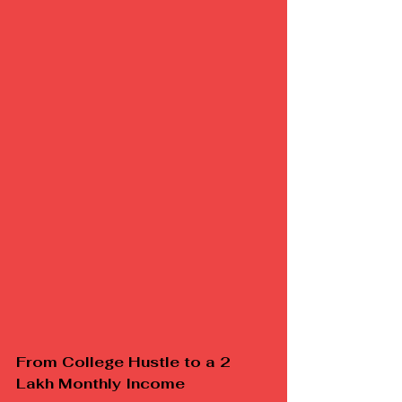
From College Hustle to a ₹2 
Lakh Monthly Income