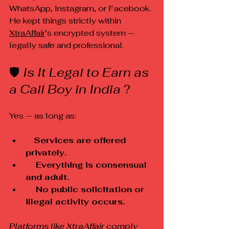
WhatsApp, Instagram, or Facebook. 
He kept things strictly within 
XtraAffair
’s encrypted system — 
legally safe and professional.
🛡️ 
Is It Legal to Earn as 
a Call Boy in India 
?
Yes — as long as:
Services are offered 
privately.
    Everything is consensual 
and adult.
    No public solicitation or 
illegal activity occurs.
Platforms like 
XtraAffair
 comply 