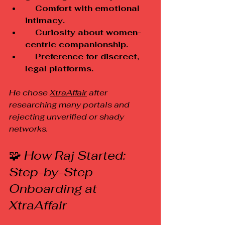
    Comfort with emotional 
intimacy.
    Curiosity about women-
centric companionship.
    Preference for discreet, 
legal platforms.
He chose 
XtraAffair
 after 
researching many portals and 
rejecting unverified or shady 
networks.
🧩
 How Raj Started: 
Step-by-Step 
Onboarding at 
XtraAffair