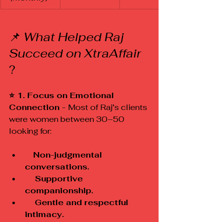
📌 
What Helped Raj 
Succeed on XtraAffair
?
⭐ 1. Focus on Emotional 
Connection - 
Most of Raj’s clients 
were women between 30–50 
looking for:
 Non-judgmental 
conversations.
    Supportive 
companionship.
    Gentle and respectful 
intimacy.