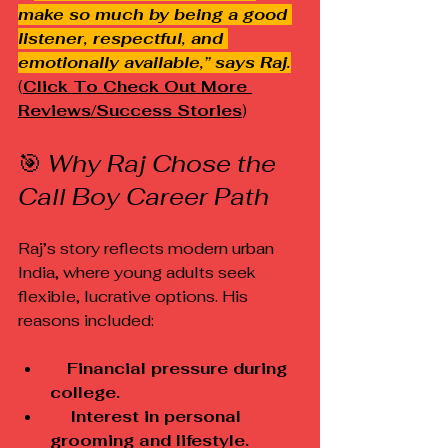
make so much by being a good 
listener, respectful, and 
emotionally available,” says Raj.
(
Click To Check Out More 
Reviews/Success Stories
)
🎯 
Why Raj Chose the 
Call Boy Career Path
Raj’s story reflects modern urban 
India, where young adults seek 
flexible, lucrative options. His 
reasons included:
 Financial pressure during 
college.
    Interest in personal 
grooming and lifestyle.