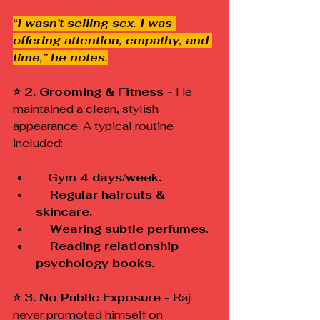
“I wasn’t selling sex. I was 
offering attention, empathy, and 
time,” he notes.
⭐ 2. Grooming & Fitness - 
He 
maintained a clean, stylish 
appearance. A typical routine 
included:
 Gym 4 days/week.
    Regular haircuts & 
skincare.
    Wearing subtle perfumes.
    Reading relationship 
psychology books.
⭐ 3. No Public Exposure - 
Raj 
never promoted himself on 