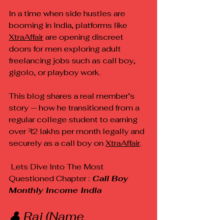
In a time when side hustles are 
booming in India, platforms like 
XtraAffair
 are opening discreet 
doors for men exploring adult 
freelancing jobs such as call boy, 
gigolo, or playboy work.
This blog shares a real member’s 
story — how he transitioned from a 
regular college student to earning 
over ₹2 lakhs per month legally and 
securely as a call boy on 
XtraAffair
.
 Lets Dive Into The Most 
Questioned Chapter :
 Call Boy 
Monthly Income India 
👤 Raj (Name 