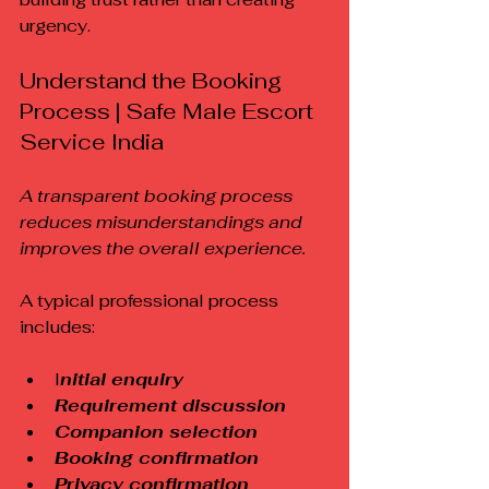
urgency.
Understand the Booking 
Process | Safe Male Escort 
Service India
A transparent booking process 
reduces misunderstandings and 
improves the overall experience.
A typical professional process 
includes:
I
nitial enquiry
Requirement discussion
Companion selection
Booking confirmation
Privacy confirmation