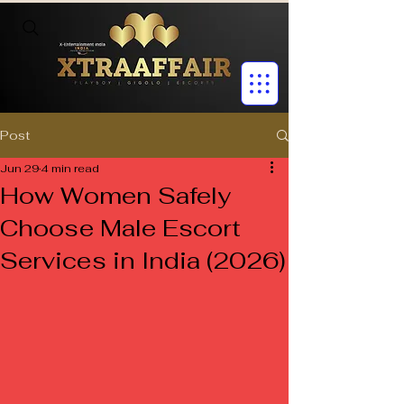
Post
Jun 29
4 min read
How Women Safely
Choose Male Escort
Services in India (2026)