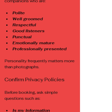
companions who are:
Polite
Well groomed
Respectful
Good listeners
Punctual
Emotionally mature
Professionally presented
Personality frequently matters more 
than photographs.
Confirm Privacy Policies
Before booking, ask simple 
questions such as:
Is my information 