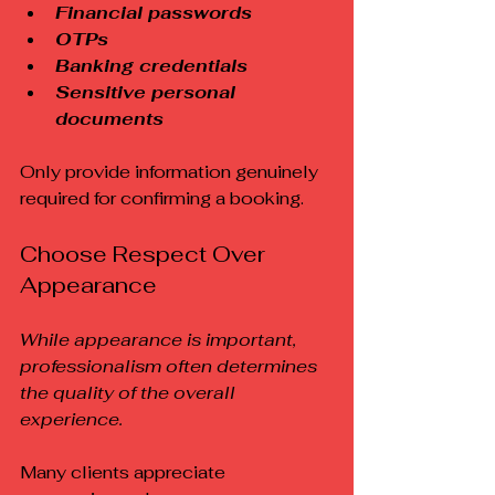
Financial passwords
OTPs
Banking credentials
Sensitive personal 
documents
Only provide information genuinely 
required for confirming a booking.
Choose Respect Over 
Appearance
While appearance is important, 
professionalism often determines 
the quality of the overall 
experience.
Many clients appreciate 