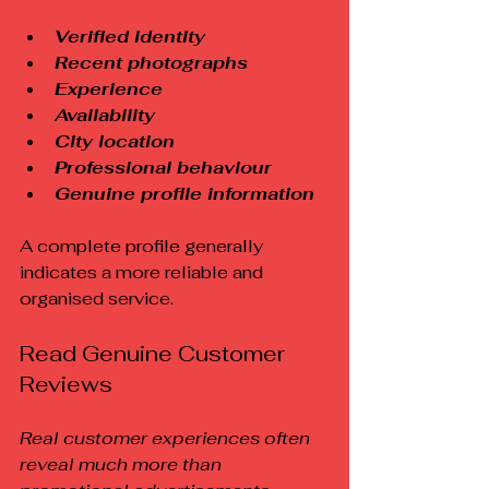
Verified identity
Recent photographs
Experience
Availability
City location
Professional behaviour
Genuine profile information
A complete profile generally 
indicates a more reliable and 
organised service.
Read Genuine Customer 
Reviews
Real customer experiences often 
reveal much more than 