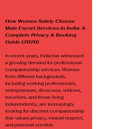
How Women Safely Choose 
Male Escort Services in India: A 
Complete Privacy & Booking 
Guide (2026)
In recent years, India has witnessed 
a growing demand for professional 
companionship services. Women 
from different backgrounds, 
including working professionals, 
entrepreneurs, divorcees, widows, 
travellers, and those living 
independently, are increasingly 
looking for discreet companionship 
that values privacy, mutual respect, 
and personal comfort.