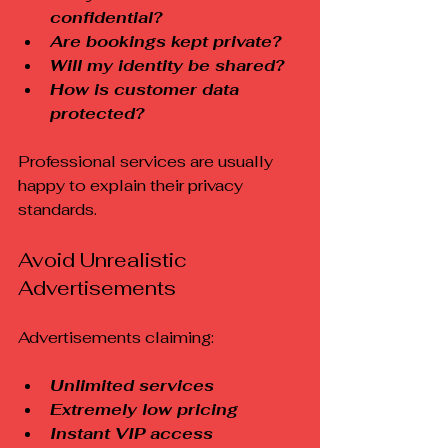
confidential?
Are bookings kept private?
Will my identity be shared?
How is customer data 
protected?
Professional services are usually 
happy to explain their privacy 
standards.
Avoid Unrealistic 
Advertisements
Advertisements claiming:
Unlimited services
Extremely low pricing
Instant VIP access