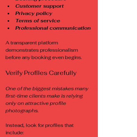
Customer support
Privacy policy
Terms of service
Professional communication
A transparent platform 
demonstrates professionalism 
before any booking even begins.
Verify Profiles Carefully
One of the biggest mistakes many 
first-time clients make is relying 
only on attractive profile 
photographs.
Instead, look for profiles that 
include: