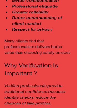
Better communication
Professional etiquette
Greater reliability
Better understanding of 
client comfort
Respect for privacy
Many clients find that 
professionalism delivers better 
value than choosing solely on cost.
Why Verification Is 
Important ?
Verified professionals provide 
additional confidence because 
identity checks reduce the 
chances of fake profiles.