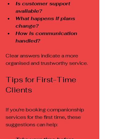
Is customer support 
available?
What happens if plans 
change?
How is communication 
handled?
Clear answers indicate a more 
organised and trustworthy service.
Tips for First-Time 
Clients
If you're booking companionship 
services for the first time, these 
suggestions can help: