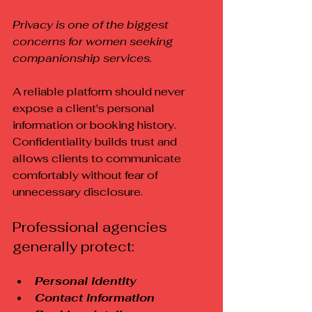
Privacy is one of the biggest 
concerns for women seeking 
companionship services.
A reliable platform should never 
expose a client's personal 
information or booking history. 
Confidentiality builds trust and 
allows clients to communicate 
comfortably without fear of 
unnecessary disclosure.
Professional agencies 
generally protect:
Personal identity
Contact information