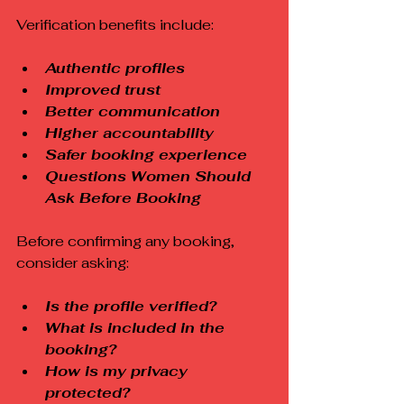
Verification benefits include:
Authentic profiles
Improved trust
Better communication
Higher accountability
Safer booking experience
Questions Women Should 
Ask Before Booking
Before confirming any booking, 
consider asking:
Is the profile verified?
What is included in the 
booking?
How is my privacy 
protected?