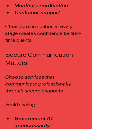
Meeting coordination
Customer support
Clear communication at every 
stage creates confidence for first-
time clients.
Secure Communication 
Matters
Choose services that 
communicate professionally 
through secure channels.
Avoid sharing:
Government ID 
unnecessarily