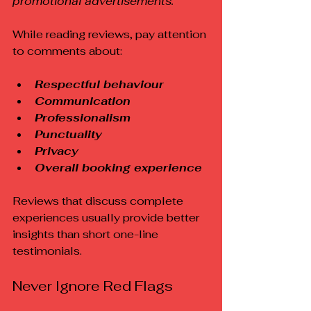
promotional advertisements.
While reading reviews, pay attention 
to comments about:
Respectful behaviour
Communication
Professionalism
Punctuality
Privacy
Overall booking experience
Reviews that discuss complete 
experiences usually provide better 
insights than short one-line 
testimonials.
Never Ignore Red Flags