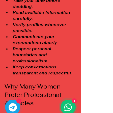
Take your time before 
deciding.
Read available information 
carefully.
Verify profiles whenever 
possible.
Communicate your 
expectations clearly.
Respect personal 
boundaries and 
professionalism.
Keep conversations 
transparent and respectful.
Why Many Women 
Prefer Professional 
1
1
Agencies