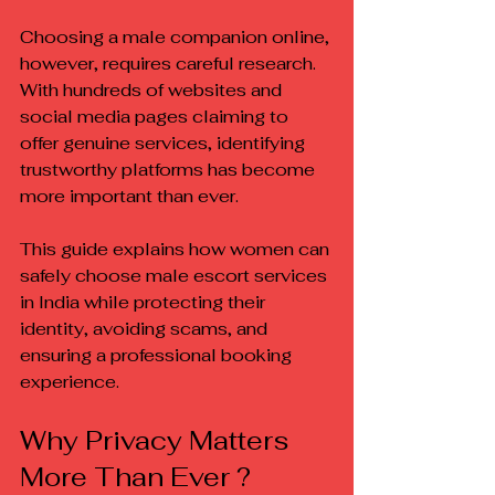
Choosing a male companion online, 
however, requires careful research. 
With hundreds of websites and 
social media pages claiming to 
offer genuine services, identifying 
trustworthy platforms has become 
more important than ever.
This guide explains how women can 
safely choose male escort services 
in India while protecting their 
identity, avoiding scams, and 
ensuring a professional booking 
experience.
Why Privacy Matters 
More Than Ever ?