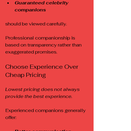
Guaranteed celebrity 
companions
should be viewed carefully.
Professional companionship is 
based on transparency rather than 
exaggerated promises.
Choose Experience Over 
Cheap Pricing
Lowest pricing does not always 
provide the best experience.
Experienced companions generally 
offer: