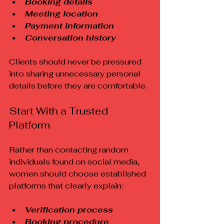
Booking details
Meeting location
Payment information
Conversation history
Clients should never be pressured 
into sharing unnecessary personal 
details before they are comfortable.
Start With a Trusted 
Platform
Rather than contacting random 
individuals found on social media, 
women should choose established 
platforms that clearly explain:
Verification process
Booking procedure