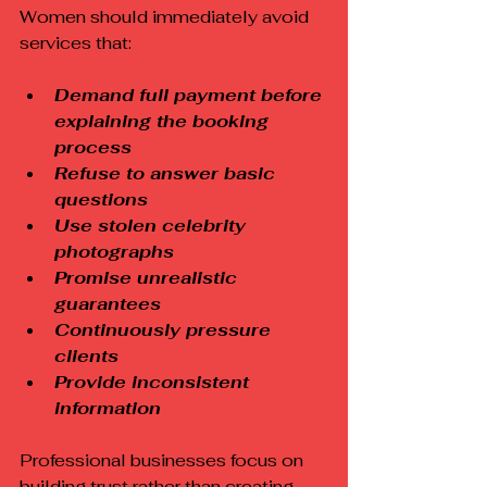
Women should immediately avoid 
services that:
Demand full payment before 
explaining the booking 
process
Refuse to answer basic 
questions
Use stolen celebrity 
photographs
Promise unrealistic 
guarantees
Continuously pressure 
clients
Provide inconsistent 
information
Professional businesses focus on 
building trust rather than creating 