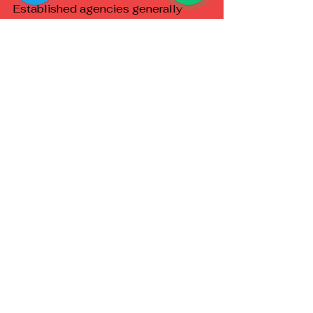
Established agencies generally 
provide advantages such as:
Verified profiles
Dedicated customer support
Privacy-focused booking
Transparent procedures
Better communication
Professional standards
Reliable coordination
These features help reduce 
uncertainty for new clients.
Frequently Asked 
Questions
Is privacy maintained during the 